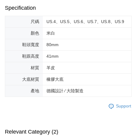
Specification
尺碼
US.4、US.5、US.6、US.7、US.8、US.9
顏色
米白
鞋頭寬度
80mm
鞋跟高度
41mm
材質
羊皮
大底材質
橡膠大底
產地
德國設計 ∕ 大陸製造
Support
Relevant Category (2)