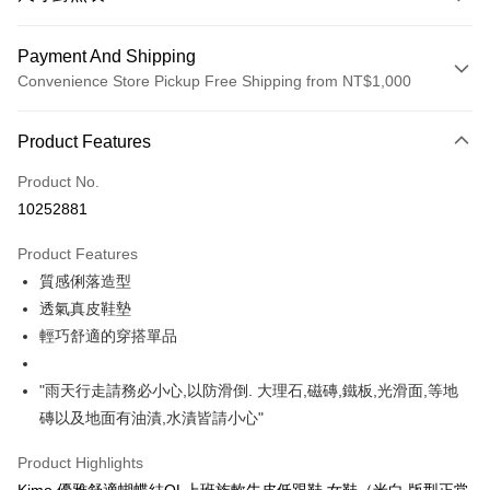
Payment And Shipping
Convenience Store Pickup Free Shipping from NT$1,000
Payment Method
Product Features
Credit Card (Full Payment)
Product No.
Credit Card Installments
10252881
0% for 3 months
NT$660
/month
21 Banks
Product Features
Taiwan Cooperative Bank
First Commercial Bank
Convenience Store Pickup and Pay
質感俐落造型
Hua Nan Commercial Bank
Chang Hwa Commercial Bank
LINE Pay
The Shanghai Commercial &
Taipei Fubon Commercial Bank
透氣真皮鞋墊
Savings Bank
輕巧舒適的穿搭單品
Apple Pay
Cathay United Bank
Mega International Commercial
Bank
JKOPAY
"雨天行走請務必小心,以防滑倒. 大理石,磁磚,鐵板,光滑面,等地
Taiwan Business Bank
Taichung Commercial Bank
磚以及地面有油漬,水漬皆請小心"
HSBC Bank (Taiwan) Limited
Hwatai Bank
Easy Wallet
Union Bank of Taiwan
Far Eastern International Bank
Product Highlights
Yuanta Commercial Bank
Bank SinoPac
Google Pay