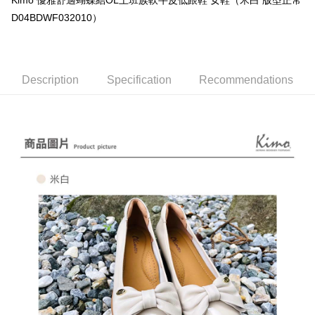
Kimo 優雅舒適蝴蝶結OL上班族軟牛皮低跟鞋 女鞋（米白 版型正常
E.SUN Commercial Bank
DBS Bank
AFTEE
Taishin International Bank
CTBC Bank
D04BDWF032010）
More info
Taiwan Rakuten Card, Inc.
【About "AFTEE Buy Now Pay Later"】
ATM Transfer
AFTEE Buy Now Pay Later is a payment method where you can "pay after
receiving the goods." It makes your shopping experience simple,
Description
Specification
Recommendations
Cash on Delivery
convenient, and secure!
Simple: No need to register as a member, bind a card, or make a deposit.
Shipping Method
Convenient: Just provide your mobile number and complete the SMS
verification to proceed with the checkout.
全家取貨付款
Secure: You can confirm the goods/services before making the payment.
NT$60/order | Free shipping on orders of NT$1,000 or more
【"AFTEE Buy Now Pay Later" Checkout Process】
7-11取貨付款
Select "AFTEE Buy Now Pay Later" as the payment method during
checkout. You will be redirected to the "AFTEE Buy Now Pay Later"
NT$60/order | Free shipping on orders of NT$1,000 or more
checkout page. Complete the SMS verification and confirm the amount to
finalize the payment.
宅配
Within a few days of order placement, you will receive a payment
NT$90/order | Free shipping on orders of NT$1,000 or more
notification SMS.
Within 14 days of receiving the payment notification SMS, click on the link
貨到付款
provided in the message. You can make the payment through various
methods, including convenience stores, ATMs, online banking, etc. Once
NT$60/order | Free shipping on orders of NT$1,000 or more
the payment is made, the transaction is considered complete.
※ Please note: You don't need to make the payment immediately upon