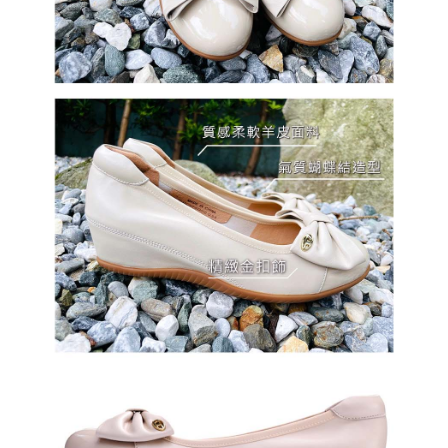
國家/地區配送
Shipping Rates
completing the checkout process. However, if you wish to cancel the
order, please contact the store where you made the purchase. Orders
canceled without the store's consent will still be considered valid, and you
will be required to settle the payment through AFTEE Buy Now Pay Later.
※ The status of the transaction and payment should be based on the
information displayed on the "AFTEE Buy Now Pay Later" checkout page.
If you have any questions regarding the payment status or refund
requests after payment, please contact the "AFTEE Buy Now Pay Later
Customer Support Center" at
https://netprotections.freshdesk.com/support/home
【Important Notes】
When using the "AFTEE Buy Now Pay Later" service provided by Net
Protections Inc., you may need to provide personal information within the
necessary scope of this service. Additionally, the rights of payment claims
related to the transaction will be transferred to Net Protections Inc.
For information regarding the handling of personal data, please visit the
following URL:
https://aftee.tw/terms/#terms3
Users who are minors must obtain consent from their legal guardian or
parent before using "AFTEE Buy Now Pay Later." The company will not be
responsible for any losses incurred without proper consent.
When using "AFTEE Buy Now Pay Later," the credit limit will be
determined based on individual account conditions and subject to real-
time review by the company. If there is still an insufficient credit limit, users
may be requested to undergo identity verification based on the review