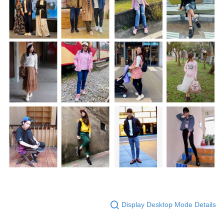
Display Desktop Mode Details