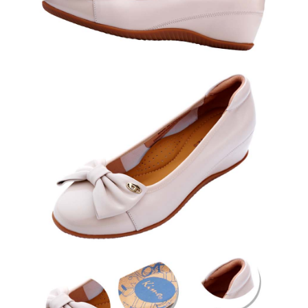
results.
Registering multiple accounts or using others' information for registration
is strictly prohibited. In case of malicious use, Net Protections Inc.
reserves the right to suspend the user's credit limit and take legal action.