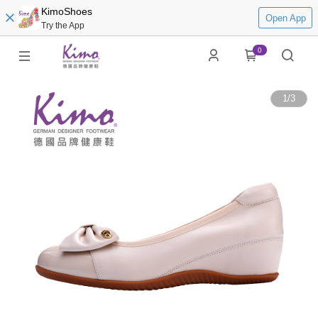
KimoShoes
Open App
Try the App
0
1
/
3