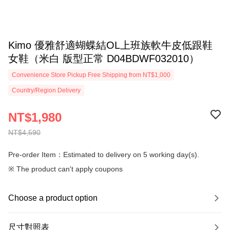
Kimo 優雅舒適蝴蝶結OL上班族軟牛皮低跟鞋
女鞋（米白 版型正常 D04BDWF032010）
Convenience Store Pickup Free Shipping from NT$1,000
Country/Region Delivery
NT$1,980
NT$4,590
Pre-order Item：Estimated to delivery on 5 working day(s).
※ The product can't apply coupons
Choose a product option
尺寸對照表