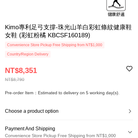
Kimo專利足弓支撐-珠光山羊白彩虹條紋健康鞋
女鞋 (彩虹粉橘 KBCSF160189)
Convenience Store Pickup Free Shipping from NT$1,000
Country/Region Delivery
NT$8,351
NT$8,790
Pre-order Item：Estimated to delivery on 5 working day(s).
Choose a product option
Payment And Shipping
Convenience Store Pickup Free Shipping from NT$1,000