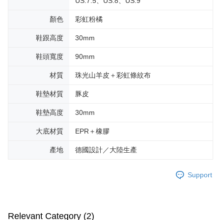
US.7.5、US.8、US.9
顏色
彩虹粉橘
鞋跟高度
30mm
鞋頭寬度
90mm
材質
珠光山羊皮＋彩虹條紋布
鞋墊材質
豚皮
鞋墊高度
30mm
大底材質
EPR＋橡膠
產地
德國設計／大陸生產
Support
Relevant Category (2)