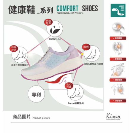
※ The status of the transaction and payment should be based on the
information displayed on the "AFTEE Buy Now Pay Later" checkout page.
If you have any questions regarding the payment status or refund
requests after payment, please contact the "AFTEE Buy Now Pay Later
Customer Support Center" at
https://netprotections.freshdesk.com/support/home
【Important Notes】
When using the "AFTEE Buy Now Pay Later" service provided by Net
Protections Inc., you may need to provide personal information within the
necessary scope of this service. Additionally, the rights of payment claims
related to the transaction will be transferred to Net Protections Inc.
For information regarding the handling of personal data, please visit the
following URL:
https://aftee.tw/terms/#terms3
Users who are minors must obtain consent from their legal guardian or
parent before using "AFTEE Buy Now Pay Later." The company will not be
responsible for any losses incurred without proper consent.
When using "AFTEE Buy Now Pay Later," the credit limit will be
determined based on individual account conditions and subject to real-
time review by the company. If there is still an insufficient credit limit, users
may be requested to undergo identity verification based on the review
results.
Registering multiple accounts or using others' information for registration
is strictly prohibited. In case of malicious use, Net Protections Inc.
reserves the right to suspend the user's credit limit and take legal action.