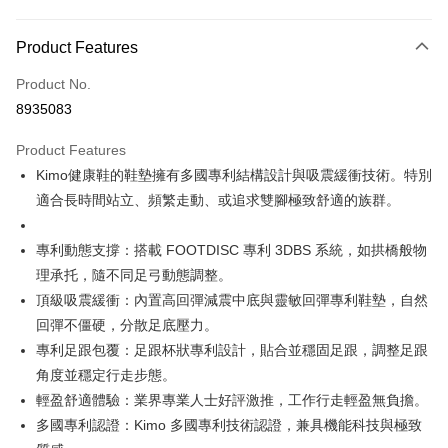
Payment Method
Product Features
Credit Card (Full Payment)
Product No.
Credit Card Installments
8935083
0% for 3 months
NT$2,783
/month
21 Banks
Product Features
Taiwan Cooperative Bank
First Commercial Bank
Convenience Store Pickup and Pay
Kimo健康鞋的鞋墊擁有多國專利結構設計與吸震緩衝技術。特別
Hua Nan Commercial Bank
Chang Hwa Commercial Bank
LINE Pay
The Shanghai Commercial &
Taipei Fubon Commercial Bank
適合長時間站立、頻繁走動、或追求雙腳極致舒適的族群。
Savings Bank
Apple Pay
Cathay United Bank
Mega International Commercial
專利動態支撐：搭載 FOOTDISC 專利 3DBS 系統，如拱橋般物
Bank
JKOPAY
理承托，隨不同足弓動態調整。
Taiwan Business Bank
Taichung Commercial Bank
頂級吸震緩衝：內置高回彈減震中底與靈敏回彈專利鞋墊，自然
HSBC Bank (Taiwan) Limited
Hwatai Bank
Easy Wallet
回彈不僵硬，分散足底壓力。
Union Bank of Taiwan
Far Eastern International Bank
Yuanta Commercial Bank
Bank SinoPac
Google Pay
專利足跟包覆：足跟杯狀專利設計，貼合並穩固足跟，調整足跟
E.SUN Commercial Bank
DBS Bank
角度並穩定行走步態。
AFTEE
Taishin International Bank
CTBC Bank
輕盈舒適體驗：業界專業人士好評激推，工作行走輕盈無負擔。
More info
Taiwan Rakuten Card, Inc.
多國專利認證：Kimo 多國專利技術認證，兼具機能科技與極致
【About "AFTEE Buy Now Pay Later"】
ATM Transfer