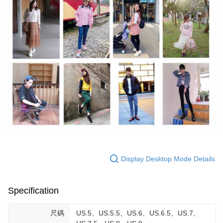
Display Desktop Mode Details
Specification
尺碼
US.5、US.5.5、US.6、US.6.5、US.7、