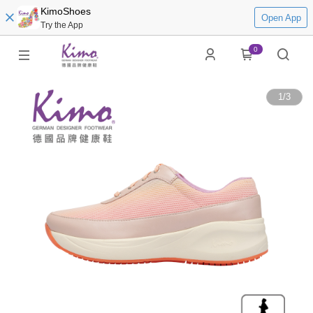
KimoShoes
Open App
Try the App
0
1
/
3