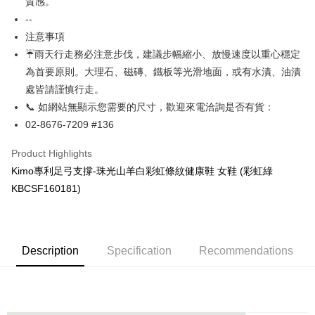
AFTEE Buy Now Pay Later is a payment method where you can "pay after
質感。
receiving the goods." It makes your shopping experience simple,
--
Cash on Delivery
convenient, and secure!
注意事項
Simple: No need to register as a member, bind a card, or make a deposit.
☔雨天行走務必注意步伐，建議步幅縮小、放慢速度以重心穩定
Shipping Method
Convenient: Just provide your mobile number and complete the SMS
為首要原則。大理石、磁磚、鐵板等光滑地面，或有水漬、油漬
verification to proceed with the checkout.
全家取貨付款
處皆請謹慎行走。
Secure: You can confirm the goods/services before making the payment.
NT$60/order | Free shipping on orders of NT$1,000 or more
【"AFTEE Buy Now Pay Later" Checkout Process】
📞 如網站無顯示您需要的尺寸，歡迎來電洽詢是否有貨：
7-11取貨付款
02-8676-7209 #136
Select "AFTEE Buy Now Pay Later" as the payment method during
checkout. You will be redirected to the "AFTEE Buy Now Pay Later"
NT$60/order | Free shipping on orders of NT$1,000 or more
Product Highlights
checkout page. Complete the SMS verification and confirm the amount to
finalize the payment.
宅配
Kimo專利足弓支撐-珠光山羊白彩虹條紋健康鞋 女鞋 (彩虹綠
Within a few days of order placement, you will receive a payment
NT$90/order | Free shipping on orders of NT$1,000 or more
KBCSF160181)
notification SMS.
Within 14 days of receiving the payment notification SMS, click on the link
貨到付款
provided in the message. You can make the payment through various
methods, including convenience stores, ATMs, online banking, etc. Once
NT$60/order | Free shipping on orders of NT$1,000 or more
the payment is made, the transaction is considered complete.
Description
Specification
Recommendations
※ Please note: You don't need to make the payment immediately upon
國家/地區配送
Shipping Rates
completing the checkout process. However, if you wish to cancel the
order, please contact the store where you made the purchase. Orders
canceled without the store's consent will still be considered valid, and you
will be required to settle the payment through AFTEE Buy Now Pay Later.