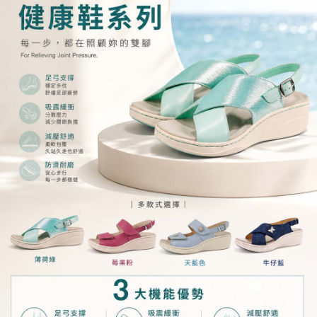
order, please contact the store where you made the purchase. Orders
canceled without the store's consent will still be considered valid, and you
will be required to settle the payment through AFTEE Buy Now Pay Later.
※ The status of the transaction and payment should be based on the
information displayed on the "AFTEE Buy Now Pay Later" checkout page.
If you have any questions regarding the payment status or refund
requests after payment, please contact the "AFTEE Buy Now Pay Later
Customer Support Center" at
https://netprotections.freshdesk.com/support/home
【Important Notes】
When using the "AFTEE Buy Now Pay Later" service provided by Net
Protections Inc., you may need to provide personal information within the
necessary scope of this service. Additionally, the rights of payment claims
related to the transaction will be transferred to Net Protections Inc.
For information regarding the handling of personal data, please visit the
following URL:
https://aftee.tw/terms/#terms3
Users who are minors must obtain consent from their legal guardian or
parent before using "AFTEE Buy Now Pay Later." The company will not be
responsible for any losses incurred without proper consent.
When using "AFTEE Buy Now Pay Later," the credit limit will be
determined based on individual account conditions and subject to real-
time review by the company. If there is still an insufficient credit limit, users
may be requested to undergo identity verification based on the review
results.