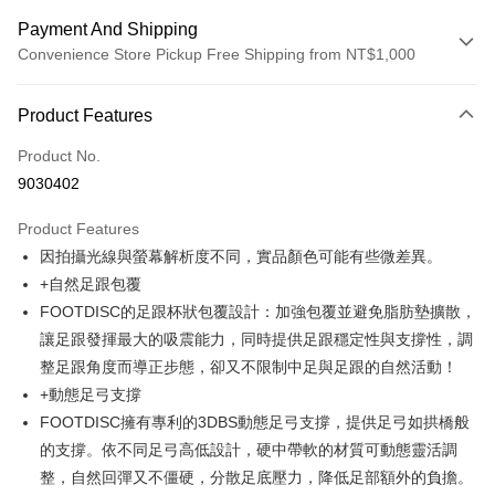
Payment And Shipping
Convenience Store Pickup Free Shipping from NT$1,000
Payment Method
Product Features
Credit Card (Full Payment)
Product No.
Credit Card Installments
9030402
0% for 3 months
NT$2,657
/month
21 Banks
Product Features
Taiwan Cooperative Bank
First Commercial Bank
Convenience Store Pickup and Pay
因拍攝光線與螢幕解析度不同，實品顏色可能有些微差異。
Hua Nan Commercial Bank
Chang Hwa Commercial Bank
LINE Pay
The Shanghai Commercial &
Taipei Fubon Commercial Bank
+自然足跟包覆
Savings Bank
FOOTDISC的足跟杯狀包覆設計：加強包覆並避免脂肪墊擴散，
Apple Pay
Cathay United Bank
Mega International Commercial
讓足跟發揮最大的吸震能力，同時提供足跟穩定性與支撐性，調
Bank
JKOPAY
整足跟角度而導正步態，卻又不限制中足與足跟的自然活動！
Taiwan Business Bank
Taichung Commercial Bank
+動態足弓支撐
HSBC Bank (Taiwan) Limited
Hwatai Bank
Easy Wallet
FOOTDISC擁有專利的3DBS動態足弓支撐，提供足弓如拱橋般
Union Bank of Taiwan
Far Eastern International Bank
Yuanta Commercial Bank
Bank SinoPac
Google Pay
的支撐。依不同足弓高低設計，硬中帶軟的材質可動態靈活調
E.SUN Commercial Bank
DBS Bank
整，自然回彈又不僵硬，分散足底壓力，降低足部額外的負擔。
AFTEE
Taishin International Bank
CTBC Bank