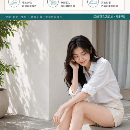
Registering multiple accounts or using others' information for registration
is strictly prohibited. In case of malicious use, Net Protections Inc.
reserves the right to suspend the user's credit limit and take legal action.