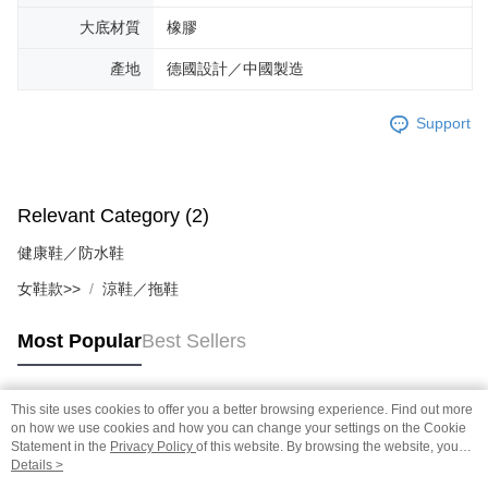
大底材質
橡膠
產地
德國設計／中國製造
Support
Relevant Category (2)
健康鞋／防水鞋
女鞋款>>
涼鞋／拖鞋
Most Popular
Best Sellers
This site uses cookies to offer you a better browsing experience. Find out more
Popular Tags
on how we use cookies and how you can change your settings on the Cookie
Statement in the
Privacy Policy
of this website. By browsing the website, you
agree to our use of cookies as described in our Cookie Statement.
Details >