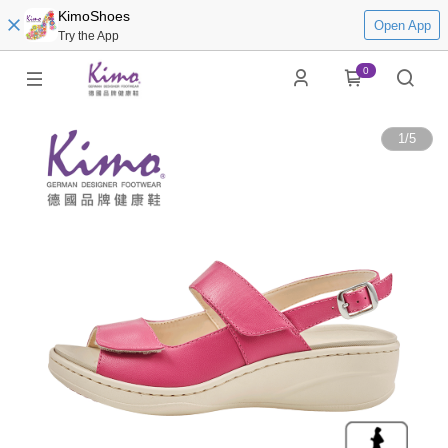
KimoShoes
Open App
Try the App
0
1
/
5