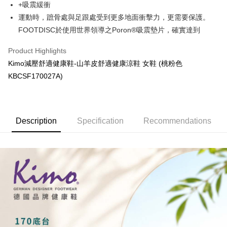
+吸震緩衝
More info
Taiwan Rakuten Card, Inc.
運動時，蹠骨處與足跟處受到更多地面衝擊力，更需要保護。
【About "AFTEE Buy Now Pay Later"】
ATM Transfer
AFTEE Buy Now Pay Later is a payment method where you can "pay after
FOOTDISC於使用世界領導之Poron®吸震墊片，確實達到
receiving the goods." It makes your shopping experience simple,
Cash on Delivery
convenient, and secure!
Product Highlights
Kimo減壓舒適健康鞋-山羊皮舒適健康涼鞋 女鞋 (桃粉色
Simple: No need to register as a member, bind a card, or make a deposit.
Shipping Method
Convenient: Just provide your mobile number and complete the SMS
KBCSF170027A)
verification to proceed with the checkout.
全家取貨付款
Secure: You can confirm the goods/services before making the payment.
NT$60/order | Free shipping on orders of NT$1,000 or more
【"AFTEE Buy Now Pay Later" Checkout Process】
7-11取貨付款
Description
Specification
Recommendations
Select "AFTEE Buy Now Pay Later" as the payment method during
checkout. You will be redirected to the "AFTEE Buy Now Pay Later"
NT$60/order | Free shipping on orders of NT$1,000 or more
checkout page. Complete the SMS verification and confirm the amount to
finalize the payment.
宅配
Within a few days of order placement, you will receive a payment
NT$90/order | Free shipping on orders of NT$1,000 or more
notification SMS.
Within 14 days of receiving the payment notification SMS, click on the link
貨到付款
provided in the message. You can make the payment through various
methods, including convenience stores, ATMs, online banking, etc. Once
NT$60/order | Free shipping on orders of NT$1,000 or more
the payment is made, the transaction is considered complete.
※ Please note: You don't need to make the payment immediately upon
國家/地區配送
Shipping Rates
completing the checkout process. However, if you wish to cancel the