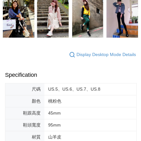
Display Desktop Mode Details
Specification
尺碼
US.5、US.6、US.7、US.8
顏色
桃粉色
鞋跟高度
45mm
鞋頭寬度
95mm
材質
山羊皮