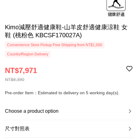
Kimo減壓舒適健康鞋-山羊皮舒適健康涼鞋 女
鞋 (桃粉色 KBCSF170027A)
Convenience Store Pickup Free Shipping from NT$1,000
Country/Region Delivery
NT$7,971
NT$8,390
Pre-order Item：Estimated to delivery on 5 working day(s).
Choose a product option
尺寸對照表