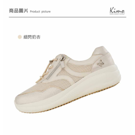
Registering multiple accounts or using others' information for registration
is strictly prohibited. In case of malicious use, Net Protections Inc.
reserves the right to suspend the user's credit limit and take legal action.