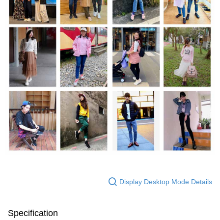
Display Desktop Mode Details
Specification