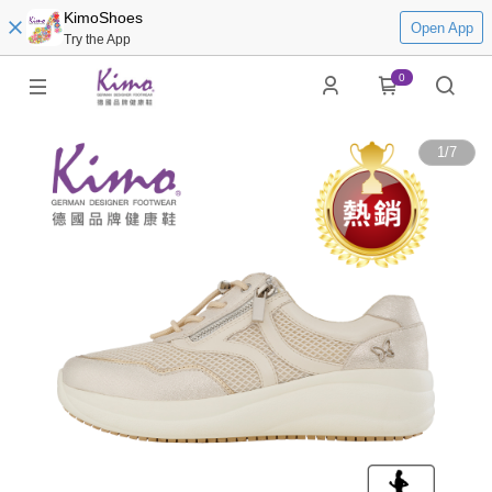
KimoShoes
Open App
Try the App
0
1
/
7