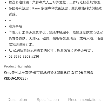
輕盈舒適體驗：業界專業人士好評激推，工作行走輕盈無負擔。
More info
Taiwan Rakuten Card, Inc.
多國專利認證：Kimo 多國專利技術認證，兼具機能科技與極致
【About "AFTEE Buy Now Pay Later"】
ATM Transfer
AFTEE Buy Now Pay Later is a payment method where you can "pay after
質感。
receiving the goods." It makes your shopping experience simple,
--
Cash on Delivery
convenient, and secure!
注意事項
Simple: No need to register as a member, bind a card, or make a deposit.
☔雨天行走務必注意步伐，建議步幅縮小、放慢速度以重心穩定
Shipping Method
Convenient: Just provide your mobile number and complete the SMS
為首要原則。大理石、磁磚、鐵板等光滑地面，或有水漬、油漬
verification to proceed with the checkout.
全家取貨付款
處皆請謹慎行走。
Secure: You can confirm the goods/services before making the payment.
NT$60/order | Free shipping on orders of NT$1,000 or more
【"AFTEE Buy Now Pay Later" Checkout Process】
📞 如網站無顯示您需要的尺寸，歡迎來電洽詢是否有貨：
7-11取貨付款
02-8676-7209 #136
Select "AFTEE Buy Now Pay Later" as the payment method during
checkout. You will be redirected to the "AFTEE Buy Now Pay Later"
NT$60/order | Free shipping on orders of NT$1,000 or more
Product Highlights
checkout page. Complete the SMS verification and confirm the amount to
finalize the payment.
宅配
Kimo專利足弓支撐-都市質感綁帶休閒健康鞋 女鞋 (奢華黑金
Within a few days of order placement, you will receive a payment
NT$90/order | Free shipping on orders of NT$1,000 or more
KBDSF160223)
notification SMS.
Within 14 days of receiving the payment notification SMS, click on the link
貨到付款
provided in the message. You can make the payment through various
methods, including convenience stores, ATMs, online banking, etc. Once
NT$60/order | Free shipping on orders of NT$1,000 or more
the payment is made, the transaction is considered complete.
Description
Specification
Recommendations
※ Please note: You don't need to make the payment immediately upon
國家/地區配送
Shipping Rates
completing the checkout process. However, if you wish to cancel the