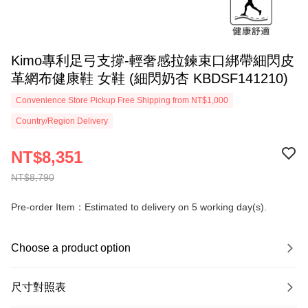
Kimo專利足弓支撐-輕奢感拉鍊束口綁帶細閃皮
革網布健康鞋 女鞋 (細閃奶杏 KBDSF141210)
Convenience Store Pickup Free Shipping from NT$1,000
Country/Region Delivery
NT$8,351
NT$8,790
Pre-order Item：Estimated to delivery on 5 working day(s).
Choose a product option
尺寸對照表