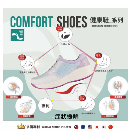
order, please contact the store where you made the purchase. Orders
canceled without the store's consent will still be considered valid, and you
will be required to settle the payment through AFTEE Buy Now Pay Later.
※ The status of the transaction and payment should be based on the
information displayed on the "AFTEE Buy Now Pay Later" checkout page.
If you have any questions regarding the payment status or refund
requests after payment, please contact the "AFTEE Buy Now Pay Later
Customer Support Center" at
https://netprotections.freshdesk.com/support/home
【Important Notes】
When using the "AFTEE Buy Now Pay Later" service provided by Net
Protections Inc., you may need to provide personal information within the
necessary scope of this service. Additionally, the rights of payment claims
related to the transaction will be transferred to Net Protections Inc.
For information regarding the handling of personal data, please visit the
following URL:
https://aftee.tw/terms/#terms3
Users who are minors must obtain consent from their legal guardian or
parent before using "AFTEE Buy Now Pay Later." The company will not be
responsible for any losses incurred without proper consent.
When using "AFTEE Buy Now Pay Later," the credit limit will be
determined based on individual account conditions and subject to real-
time review by the company. If there is still an insufficient credit limit, users
may be requested to undergo identity verification based on the review
results.