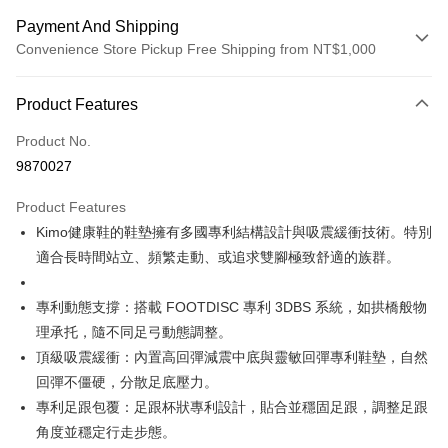
Payment And Shipping
Convenience Store Pickup Free Shipping from NT$1,000
Payment Method
Product Features
Credit Card (Full Payment)
Product No.
Credit Card Installments
9870027
0% for 3 months
NT$2,783
/month
21 Banks
Product Features
Taiwan Cooperative Bank
First Commercial Bank
Convenience Store Pickup and Pay
Kimo健康鞋的鞋墊擁有多國專利結構設計與吸震緩衝技術。特別
Hua Nan Commercial Bank
Chang Hwa Commercial Bank
LINE Pay
The Shanghai Commercial &
Taipei Fubon Commercial Bank
適合長時間站立、頻繁走動、或追求雙腳極致舒適的族群。
Savings Bank
Apple Pay
Cathay United Bank
Mega International Commercial
專利動態支撐：搭載 FOOTDISC 專利 3DBS 系統，如拱橋般物
Bank
JKOPAY
理承托，隨不同足弓動態調整。
Taiwan Business Bank
Taichung Commercial Bank
頂級吸震緩衝：內置高回彈減震中底與靈敏回彈專利鞋墊，自然
HSBC Bank (Taiwan) Limited
Hwatai Bank
Easy Wallet
回彈不僵硬，分散足底壓力。
Union Bank of Taiwan
Far Eastern International Bank
Yuanta Commercial Bank
Bank SinoPac
Google Pay
專利足跟包覆：足跟杯狀專利設計，貼合並穩固足跟，調整足跟
E.SUN Commercial Bank
DBS Bank
角度並穩定行走步態。
AFTEE
Taishin International Bank
CTBC Bank