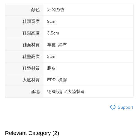
顏色
細閃乃杏
鞋頭寬度
9cm
鞋跟高度
3.5cm
鞋面材質
羊皮+網布
鞋墊高度
3cm
鞋墊材質
豚皮
大底材質
EPR+橡膠
產地
德國設計 ∕ 大陸製造
Support
Relevant Category (2)